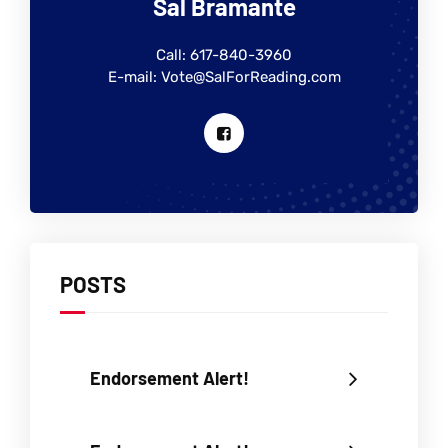
Sal Bramante
Call: 617-840-3960
E-mail: Vote@SalForReading.com
POSTS
Endorsement Alert!