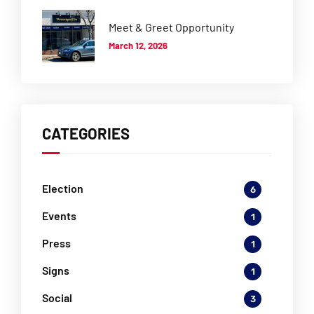
Meet & Greet Opportunity
March 12, 2026
CATEGORIES
Election
6
Events
1
Press
1
Signs
1
Social
3