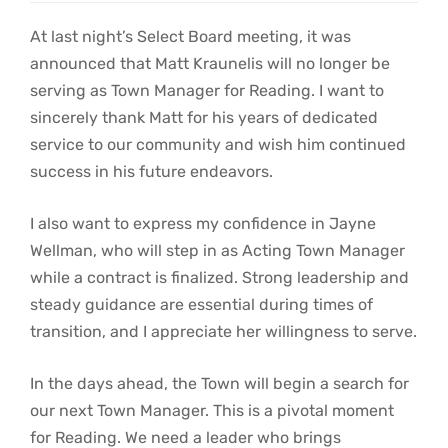
At last night’s Select Board meeting, it was
announced that Matt Kraunelis will no longer be
serving as Town Manager for Reading. I want to
sincerely thank Matt for his years of dedicated
service to our community and wish him continued
success in his future endeavors.
I also want to express my confidence in Jayne
Wellman, who will step in as Acting Town Manager
while a contract is finalized. Strong leadership and
steady guidance are essential during times of
transition, and I appreciate her willingness to serve.
In the days ahead, the Town will begin a search for
our next Town Manager. This is a pivotal moment
for Reading. We need a leader who brings