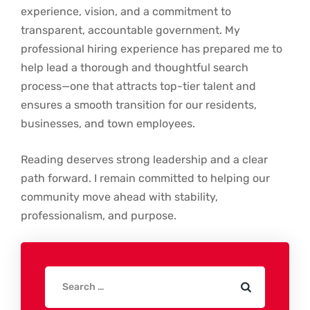
experience, vision, and a commitment to
transparent, accountable government. My
professional hiring experience has prepared me to
help lead a thorough and thoughtful search
process—one that attracts top-tier talent and
ensures a smooth transition for our residents,
businesses, and town employees.
Reading deserves strong leadership and a clear
path forward. I remain committed to helping our
community move ahead with stability,
professionalism, and purpose.