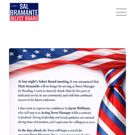
Skip
to
content