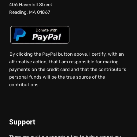
406 Haverhill Street
Reading, MA 01867
By clicking the PayPal button above, I certify, with an
affirmative action, that I am responsible for making
payments on the credit card and that the contributor’s
personal funds will be the true source of the
contributions.
Support
There are multiple opportunities to help support my