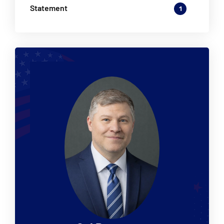
Statement
1