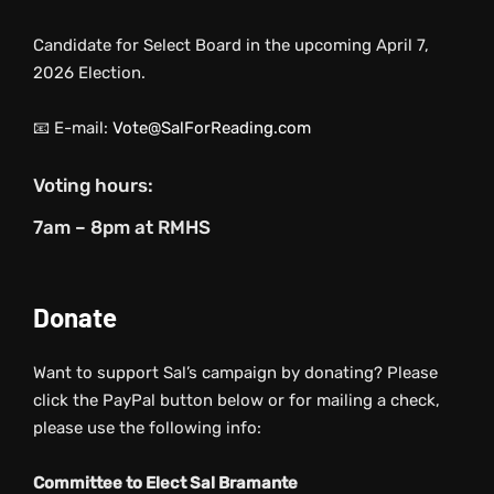
Candidate for Select Board in the upcoming April 7,
2026 Election.
📧 E-mail:
Vote@SalForReading.com
Voting hours:
7am – 8pm at RMHS
Donate
Want to support Sal’s campaign by donating? Please
click the PayPal button below or for mailing a check,
please use the following info:
Committee to Elect Sal Bramante