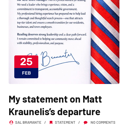
25
FEB
My statement on Matt
Kraunelis’s departure
SAL BRAMANTE
STATEMENT
NO COMMENTS