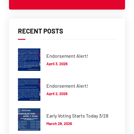
RECENT POSTS
Endorsement Alert!
April 3, 2026
Endorsement Alert!
April 2, 2026
Early Voting Starts Today 3/28
March 28, 2026