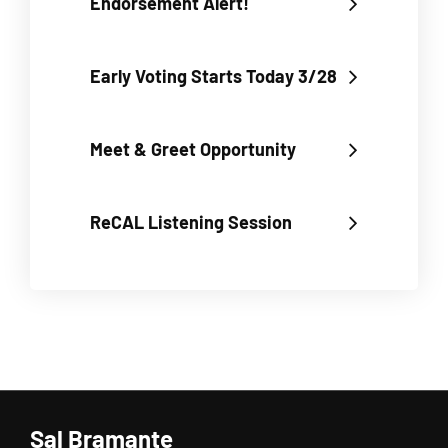
Endorsement Alert!
Early Voting Starts Today 3/28
Meet & Greet Opportunity
ReCAL Listening Session
Sal Bramante