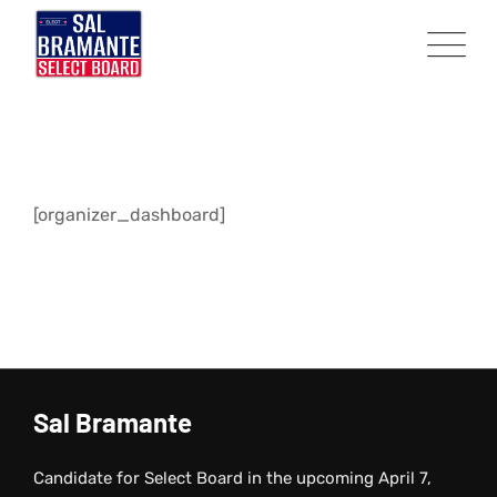
Skip
to
content
[organizer_dashboard]
Sal Bramante
Candidate for Select Board in the upcoming April 7,