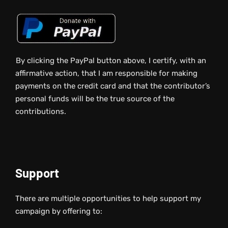
By clicking the PayPal button above, I certify, with an
affirmative action, that I am responsible for making
payments on the credit card and that the contributor’s
personal funds will be the true source of the
contributions.
Support
There are multiple opportunities to help support my
campaign by offering to: