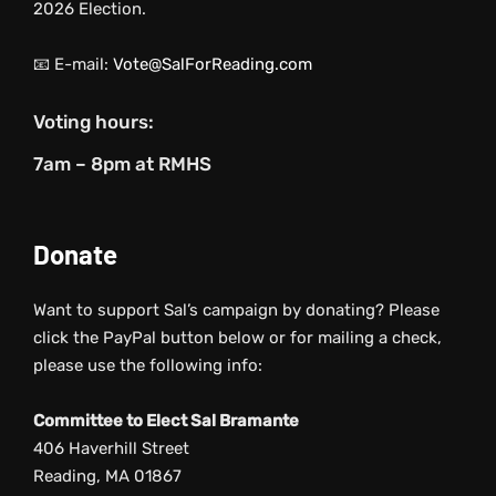
2026 Election.
📧 E-mail:
Vote@SalForReading.com
Voting hours:
7am – 8pm at RMHS
Donate
Want to support Sal’s campaign by donating? Please
click the PayPal button below or for mailing a check,
please use the following info:
Committee to Elect Sal Bramante
406 Haverhill Street
Reading, MA 01867