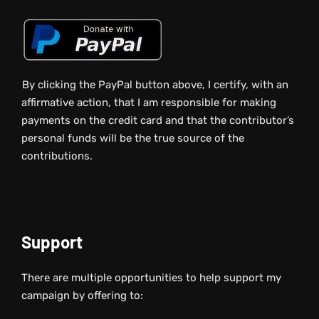
By clicking the PayPal button above, I certify, with an
affirmative action, that I am responsible for making
payments on the credit card and that the contributor’s
personal funds will be the true source of the
contributions.
Support
There are multiple opportunities to help support my
campaign by offering to: