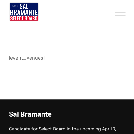
Skip
to
content
[event_venues]
Sal Bramante
Candidate for Select Board in the upcoming April 7,