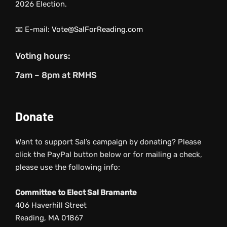
2026 Election.
📧 E-mail:
Vote@SalForReading.com
Voting hours:
7am – 8pm at RMHS
Donate
Want to support Sal’s campaign by donating? Please
click the PayPal button below or for mailing a check,
please use the following info:
Committee to Elect Sal Bramante
406 Haverhill Street
Reading, MA 01867